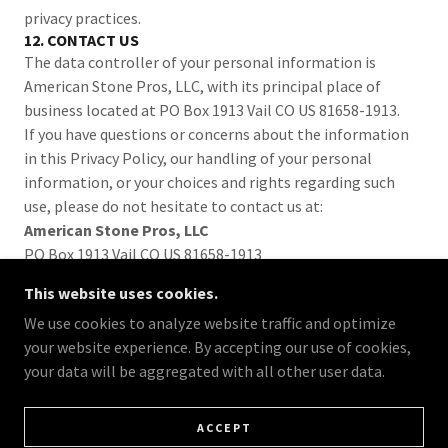
privacy practices.
12. CONTACT US
The data controller of your personal information is
American Stone Pros, LLC, with its principal place of
business located at PO Box 1913 Vail CO US 81658-1913.
If you have questions or concerns about the information
in this Privacy Policy, our handling of your personal
information, or your choices and rights regarding such
use, please do not hesitate to contact us at:
American Stone Pros, LLC
PO Box 1913 Vail CO US 81658-1913
Hello@AmericanStonePros.com
This website uses cookies.
We use cookies to analyze website traffic and optimize
your website experience. By accepting our use of cookies,
your data will be aggregated with all other user data.
COPYRIGHT © 2025 AMERICAN STONE PROS
PRIVACY POLICY
ACCEPT