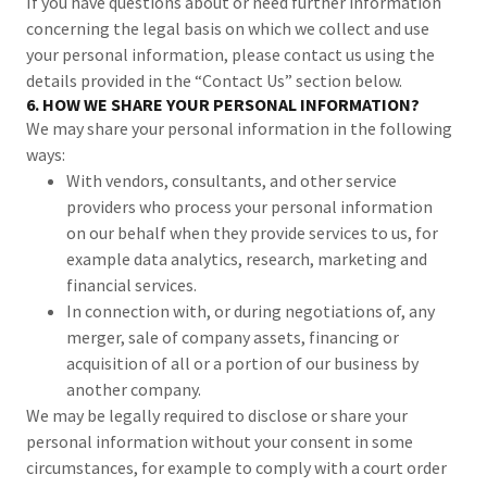
If you have questions about or need further information
concerning the legal basis on which we collect and use
your personal information, please contact us using the
details provided in the “Contact Us” section below.
6. HOW WE SHARE YOUR PERSONAL INFORMATION?
We may share your personal information in the following
ways:
With vendors, consultants, and other service
providers who process your personal information
on our behalf when they provide services to us, for
example data analytics, research, marketing and
financial services.
In connection with, or during negotiations of, any
merger, sale of company assets, financing or
acquisition of all or a portion of our business by
another company.
We may be legally required to disclose or share your
personal information without your consent in some
circumstances, for example to comply with a court order