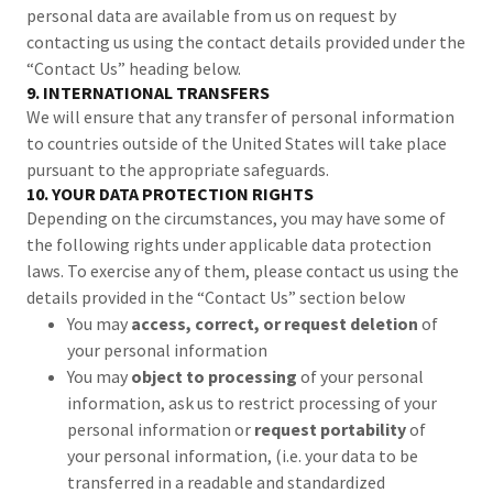
personal data are available from us on request by
contacting us using the contact details provided under the
“Contact Us” heading below.
9. INTERNATIONAL TRANSFERS
We will ensure that any transfer of personal information
to countries outside of the United States will take place
pursuant to the appropriate safeguards.
10. YOUR DATA PROTECTION RIGHTS
Depending on the circumstances, you may have some of
the following rights under applicable data protection
laws. To exercise any of them, please contact us using the
details provided in the “Contact Us” section below
You may
access, correct, or request deletion
of
your personal information
You may
object to processing
of your personal
information, ask us to restrict processing of your
personal information or
request portability
of
your personal information, (i.e. your data to be
transferred in a readable and standardized