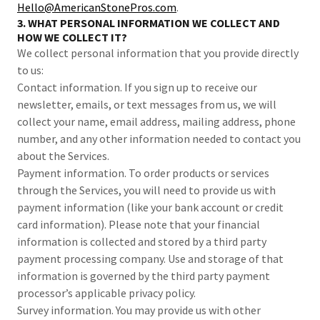
Hello@AmericanStonePros.com
.
3. WHAT PERSONAL INFORMATION WE COLLECT AND
HOW WE COLLECT IT?
We collect personal information that you provide directly
to us:
Contact information. If you sign up to receive our
newsletter, emails, or text messages from us, we will
collect your name, email address, mailing address, phone
number, and any other information needed to contact you
about the Services.
Payment information. To order products or services
through the Services, you will need to provide us with
payment information (like your bank account or credit
card information). Please note that your financial
information is collected and stored by a third party
payment processing company. Use and storage of that
information is governed by the third party payment
processor’s applicable privacy policy.
Survey information. You may provide us with other