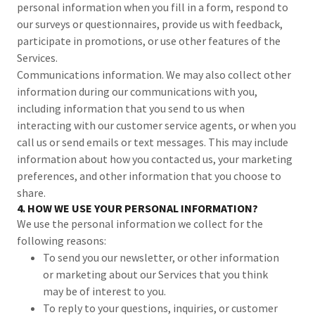
personal information when you fill in a form, respond to
our surveys or questionnaires, provide us with feedback,
participate in promotions, or use other features of the
Services.
Communications information. We may also collect other
information during our communications with you,
including information that you send to us when
interacting with our customer service agents, or when you
call us or send emails or text messages. This may include
information about how you contacted us, your marketing
preferences, and other information that you choose to
share.
4. HOW WE USE YOUR PERSONAL INFORMATION?
We use the personal information we collect for the
following reasons:
To send you our newsletter, or other information
or marketing about our Services that you think
may be of interest to you.
To reply to your questions, inquiries, or customer