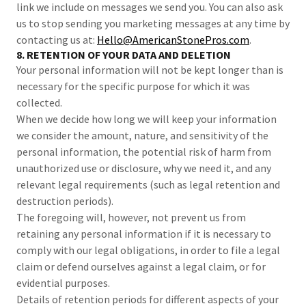
link we include on messages we send you. You can also ask
us to stop sending you marketing messages at any time by
contacting us at:
Hello@AmericanStonePros.com
.
8. RETENTION OF YOUR DATA AND DELETION
Your personal information will not be kept longer than is
necessary for the specific purpose for which it was
collected.
When we decide how long we will keep your information
we consider the amount, nature, and sensitivity of the
personal information, the potential risk of harm from
unauthorized use or disclosure, why we need it, and any
relevant legal requirements (such as legal retention and
destruction periods).
The foregoing will, however, not prevent us from
retaining any personal information if it is necessary to
comply with our legal obligations, in order to file a legal
claim or defend ourselves against a legal claim, or for
evidential purposes.
Details of retention periods for different aspects of your