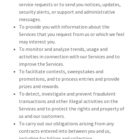
service requests or to send you notices, updates,
security alerts, or support and administrative
messages.
To provide you with information about the
Services that you request from us or which we feel
may interest you.
To monitor and analyze trends, usage and
activities in connection with our Services and to
improve the Services.
To facilitate contests, sweepstakes and
promotions, and to process entries and provide
prizes and rewards.
To detect, investigate and prevent fraudulent
transactions and other illegal activities on the
Services and to protect the rights and property of
us and our customers.
To carry out our obligations arising from any
contracts entered into between you and us,
including for billing and collection.