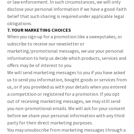
or law enforcement. In such circumstances, we will only
disclose your personal information if we have a good-faith
belief that such sharing is required under applicable legal
obligations.
7. YOUR MARKETING CHOICES
When you sign up for a promotion like a sweepstakes, or
subscribe to receive our newsletter or
marketing/promotional messages, we use your personal
information to help us decide which products, services and
offers may be of interest to you.
We will send marketing messages to you if you have asked
us to send you information, bought goods or services from
us, or if you provided us with your details when you entered
a competition or registered for a promotion. If you opt
out of receiving marketing messages, we may still send
you non-promotional emails. We will ask for your consent
before we share your personal information with any third
party for their direct marketing purposes.
You may unsubscribe from marketing messages through a