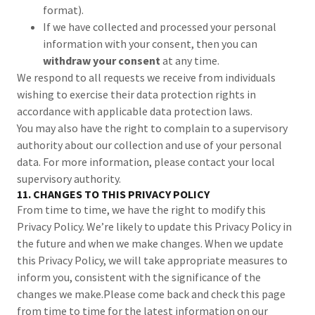
format).
If we have collected and processed your personal
information with your consent, then you can
withdraw your consent
at any time.
We respond to all requests we receive from individuals
wishing to exercise their data protection rights in
accordance with applicable data protection laws.
You may also have the right to complain to a supervisory
authority about our collection and use of your personal
data. For more information, please contact your local
supervisory authority.
11. CHANGES TO THIS PRIVACY POLICY
From time to time, we have the right to modify this
Privacy Policy. We’re likely to update this Privacy Policy in
the future and when we make changes. When we update
this Privacy Policy, we will take appropriate measures to
inform you, consistent with the significance of the
changes we make.Please come back and check this page
from time to time for the latest information on our