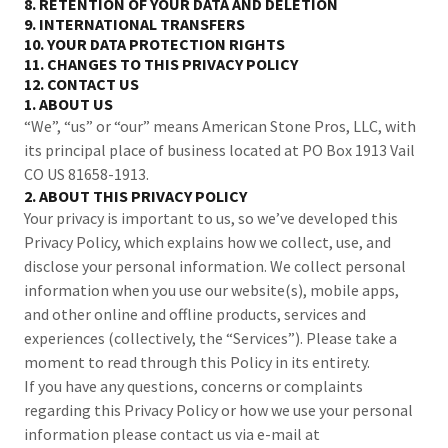
8. RETENTION OF YOUR DATA AND DELETION
9. INTERNATIONAL TRANSFERS
10. YOUR DATA PROTECTION RIGHTS
11. CHANGES TO THIS PRIVACY POLICY
12. CONTACT US
1. ABOUT US
“We”, “us” or “our” means American Stone Pros, LLC, with
its principal place of business located at PO Box 1913 Vail
CO US 81658-1913.
2. ABOUT THIS PRIVACY POLICY
Your privacy is important to us, so we’ve developed this
Privacy Policy, which explains how we collect, use, and
disclose your personal information. We collect personal
information when you use our website(s), mobile apps,
and other online and offline products, services and
experiences (collectively, the “Services”). Please take a
moment to read through this Policy in its entirety.
If you have any questions, concerns or complaints
regarding this Privacy Policy or how we use your personal
information please contact us via e-mail at