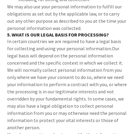
We may also use your personal information to fulfill our
obligations as set out by the applicable law, or to carry
out any other purpose as described to you at the time your
personal information was collected.
5. WHAT IS OUR LEGAL BASIS FOR PROCESSING?
In certain countries we are required to have a legal basis
for collecting and using your personal information.Our
legal basis will depend on the personal information
concerned and the specific context in which we collect it.
We will normally collect personal information from you
only where we have your consent to do so, where we need
your information to perform a contract with you, or where
the processing is in our legitimate interests and not
overridden by your fundamental rights. In some cases, we
may also have a legal obligation to collect personal
information from you or may otherwise need the personal
information to protect your vital interests or those of
another person.