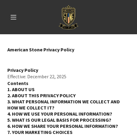
American Stone Privacy Policy
Privacy Policy
Effective: December 22, 2025
Contents
1. ABOUT US
2. ABOUT THIS PRIVACY POLICY
3. WHAT PERSONAL INFORMATION WE COLLECT AND
HOW WE COLLECT IT?
4. HOW WE USE YOUR PERSONAL INFORMATION?
5. WHAT IS OUR LEGAL BASIS FOR PROCESSING?
6. HOW WE SHARE YOUR PERSONAL INFORMATION?
7. YOUR MARKETING CHOICES